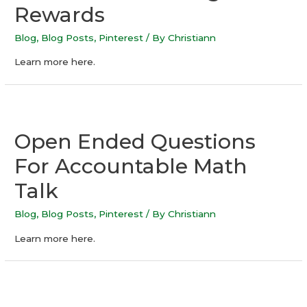
Rewards
Blog
,
Blog Posts
,
Pinterest
/ By
Christiann
Learn more here.
Open Ended Questions
For Accountable Math
Talk
Blog
,
Blog Posts
,
Pinterest
/ By
Christiann
Learn more here.