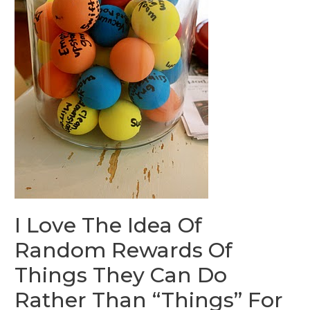
I Love The Idea Of
Random Rewards Of
Things They Can Do
Rather Than “Things” For