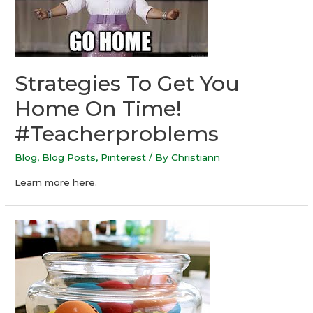
Strategies To Get You
Home On Time!
#Teacherproblems
Blog
,
Blog Posts
,
Pinterest
/ By
Christiann
Learn more here.