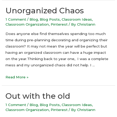
Unorganized Chaos
1 Comment
/
Blog
,
Blog Posts
,
Classroom Ideas
,
Classroom Organization
,
Pinterest
/ By
Christiann
Does anyone else find themselves spending too much
time during pre-planning decorating and organizing their
classroom? It may not mean the year will be perfect but
having an organized classroom can have a huge impact
on the year.Thinking back to year one, I was a complete
mess and my unorganized chaos did not help. I …
Unorganized
Read More »
Chaos
Out with the old
1 Comment
/
Blog
,
Blog Posts
,
Classroom Ideas
,
Classroom Organization
,
Pinterest
/ By
Christiann