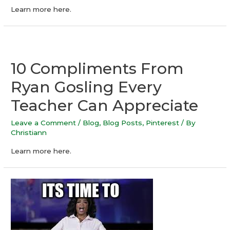
Learn more here.
10 Compliments From
Ryan Gosling Every
Teacher Can Appreciate
Leave a Comment
/
Blog
,
Blog Posts
,
Pinterest
/ By
Christiann
Learn more here.