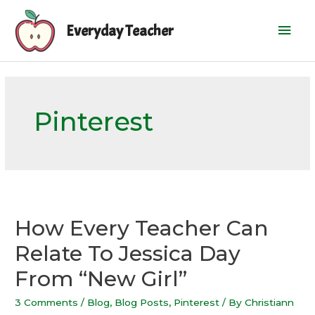
Skip
Mai
to
Everyday Teacher
content
Men
Pinterest
How Every Teacher Can
Relate To Jessica Day
From “New Girl”
3 Comments
/
Blog
,
Blog Posts
,
Pinterest
/ By
Christiann