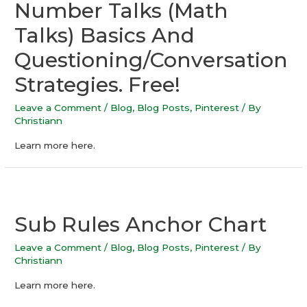
Number Talks (Math
Talks) Basics And
Questioning/Conversation
Strategies. Free!
Leave a Comment
/
Blog
,
Blog Posts
,
Pinterest
/ By
Christiann
Learn more here.
Sub Rules Anchor Chart
Leave a Comment
/
Blog
,
Blog Posts
,
Pinterest
/ By
Christiann
Learn more here.