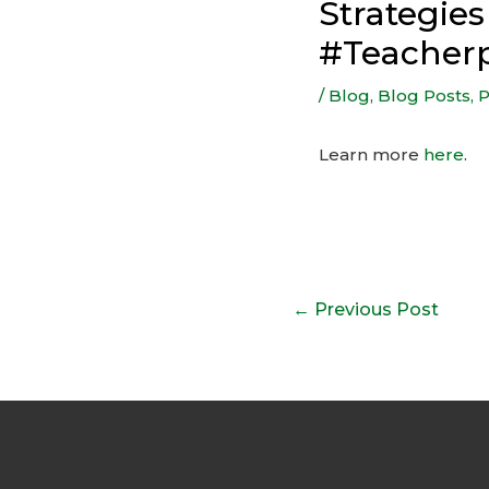
Strategie
#Teacher
/
Blog
,
Blog Posts
,
P
Learn more
here
.
Post
←
Previous Post
navigation