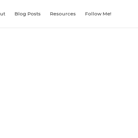
ut
Blog Posts
Resources
Follow Me!