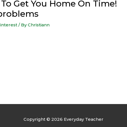
s To Get You Home On Time!
problems
interest
/ By
Christiann
Copyright © 2026
Everyday Teacher