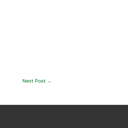
Next Post
→