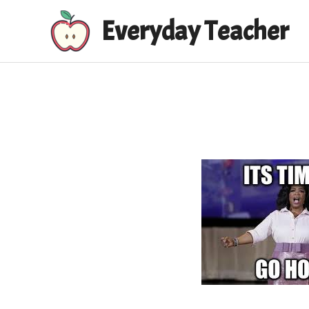
Skip
Everyday Teacher
to
content