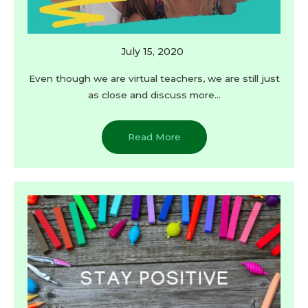
July 15, 2020
Even though we are virtual teachers, we are still just
as close and discuss more…
Read More