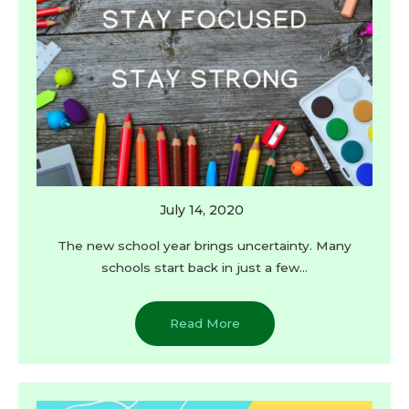
July 14, 2020
The new school year brings uncertainty. Many
schools start back in just a few…
Read More