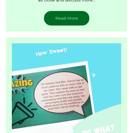
Read More