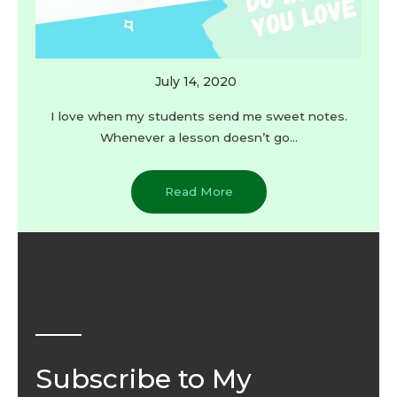
July 14, 2020
I love when my students send me sweet notes.
Whenever a lesson doesn’t go…
Read More
Subscribe to My