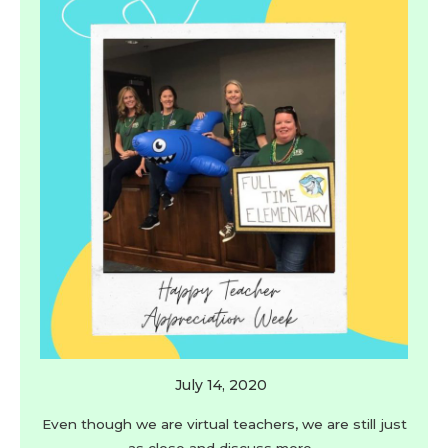
July 14, 2020
Even though we are virtual teachers, we are still just
as close and discuss more…