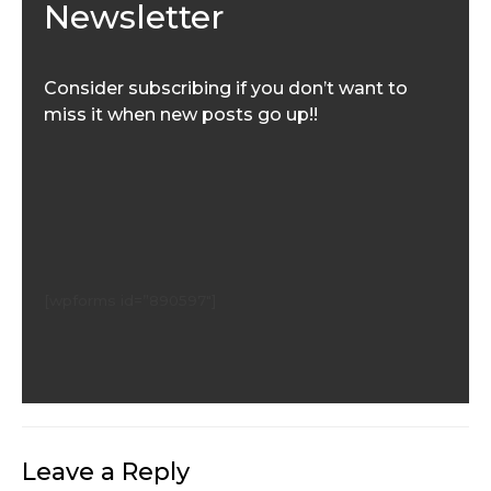
Newsletter
Consider subscribing if you don’t want to
miss it when new posts go up!!
[wpforms id=”890597″]
Leave a Reply