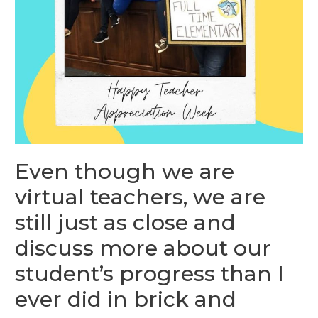
Even though we are
virtual teachers, we are
still just as close and
discuss more about our
student’s progress than I
ever did in brick and