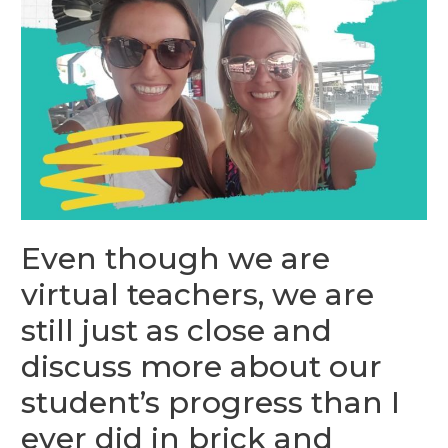
Even though we are
virtual teachers, we are
still just as close and
discuss more about our
student’s progress than I
ever did in brick and