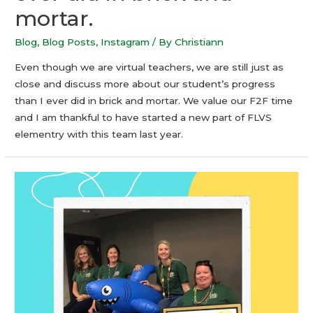
mortar.
Blog
,
Blog Posts
,
Instagram
/ By
Christiann
Even though we are virtual teachers, we are still just as
close and discuss more about our student’s progress
than I ever did in brick and mortar. We value our F2F time
and I am thankful to have started a new part of FLVS
elementry with this team last year.