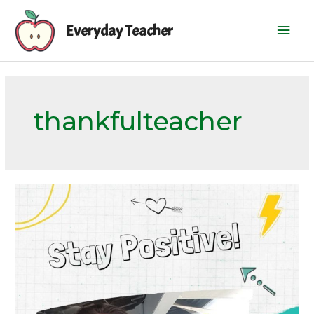
Skip
Mai
to
Everyday Teacher
content
Men
thankfulteacher