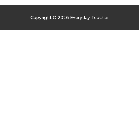
Copyright © 2026
Everyday Teacher