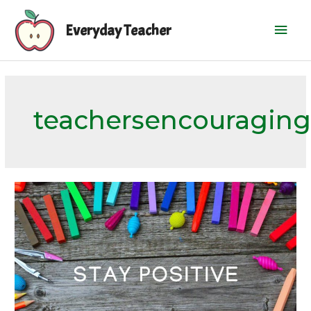
Skip
Mai
to
Everyday Teacher
content
Men
teachersencouraging