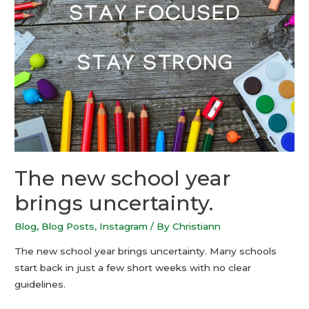
The new school year
brings uncertainty.
Blog
,
Blog Posts
,
Instagram
/ By
Christiann
The new school year brings uncertainty. Many schools
start back in just a few short weeks with no clear
guidelines.